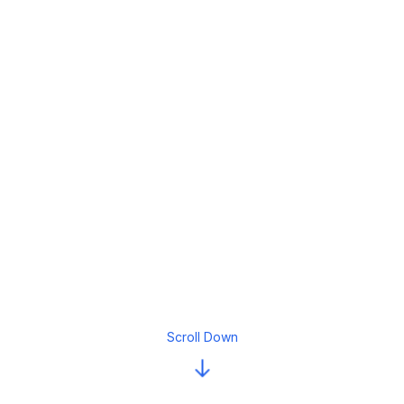
Scroll Down