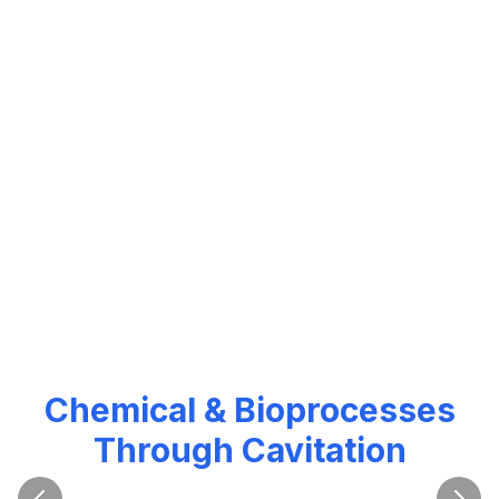
Revolutionizing Water,
Chemical & Bioprocesses
Through Cavitation