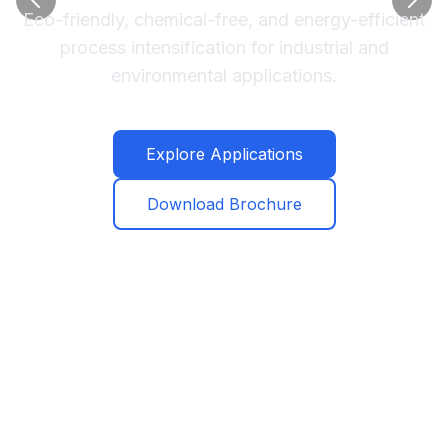
Eco-friendly, chemical-free, and energy-efficient
process intensification for industrial and
environmental applications.
Explore Applications
Download Brochure